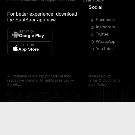
User Policy
Social
For better experience, download
the
SaatBaar
app now
Facebook
Instagram
GET IT ON
Twitter
Google Play
WhatsApp
GET IT ON
YouTube
App Store
All trademarks are the property of their
Privacy Policy
respective owners. All rights reserved —
Terms & Conditions
SaatBaar.
User Policy
SAATBAAR