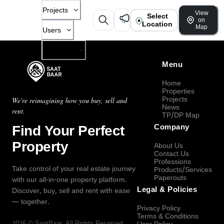
Projects
View
Select
on
Location
Map
Users
Company
Menu
Home
Properties
Projects
We're reimagining how you buy, sell and
News
rent.
TP/DP Map
Find Your Perfect
Company
Property
About Us
Contact Us
Professions
Take control of your real estate journey
Products/Services
Paperouts
with our all-in-one property platform.
Legal & Policies
Discover, buy, sell and rent with ease
— together.
Privacy Policy
Terms & Conditions
2026
©
SaatBaar
, All Rights Reserved.