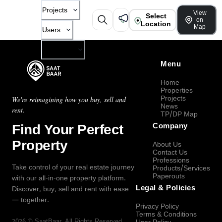
Projects
View
Select
on
Location
Map
Users
Company
Menu
Home
Properties
Projects
We're reimagining how you buy, sell and
News
rent.
TP/DP Map
Find Your Perfect
Company
Property
About Us
Contact Us
Professions
Take control of your real estate journey
Products/Services
Paperouts
with our all-in-one property platform.
Legal & Policies
Discover, buy, sell and rent with ease
— together.
Privacy Policy
Terms & Conditions
2026
©
SaatBaar
, All Rights Reserved.