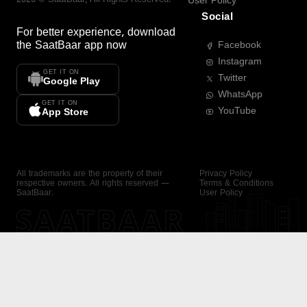
User Policy
Social
For better experience, download
the
SaatBaar
app now
Facebook
Instagram
GET IT ON
Twitter
Google Play
WhatsApp
GET IT ON
YouTube
App Store
All trademarks are the property of their
Privacy Policy
respective owners. All rights reserved —
Terms & Conditions
SaatBaar.
User Policy
SAATBAAR