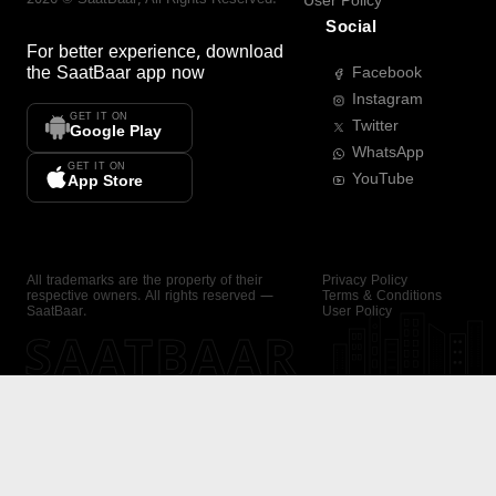
User Policy
Social
For better experience, download
the
SaatBaar
app now
Facebook
Instagram
GET IT ON
Twitter
Google Play
WhatsApp
GET IT ON
YouTube
App Store
All trademarks are the property of their
Privacy Policy
respective owners. All rights reserved —
Terms & Conditions
SaatBaar.
User Policy
SAATBAAR