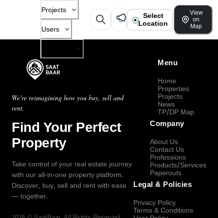
Projects
View
Select
on
Location
Map
Users
Company
Menu
Home
Properties
Projects
We're reimagining how you buy, sell and
News
rent.
TP/DP Map
Find Your Perfect
Company
Property
About Us
Contact Us
Professions
Take control of your real estate journey
Products/Services
Paperouts
with our all-in-one property platform.
Legal & Policies
Discover, buy, sell and rent with ease
— together.
Privacy Policy
Terms & Conditions
2026
©
SaatBaar
, All Rights Reserved.