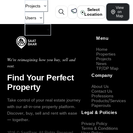
Projects
View
Select
on
Location
Map
Users
Company
Menu
Home
Properties
Projects
We're reimagining how you buy, sell and
News
rent.
TP/DP Map
Find Your Perfect
Company
Property
About Us
Contact Us
Professions
Take control of your real estate journey
Products/Services
Paperouts
with our all-in-one property platform.
Legal & Policies
Discover, buy, sell and rent with ease
— together.
Privacy Policy
Terms & Conditions
2026
©
SaatBaar
, All Rights Reserved.