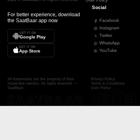
User Policy
Social
For better experience, download
the
SaatBaar
app now
Facebook
Instagram
GET IT ON
Twitter
Google Play
WhatsApp
GET IT ON
YouTube
App Store
All trademarks are the property of their
Privacy Policy
respective owners. All rights reserved —
Terms & Conditions
SaatBaar.
User Policy
SAATBAAR