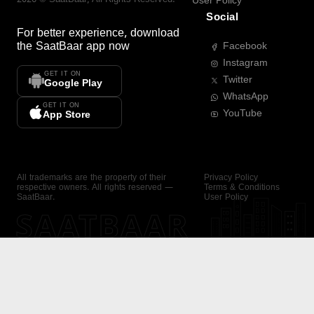
User Policy
Social
For better experience, download
the
SaatBaar
app now
Facebook
Instagram
GET IT ON
Twitter
Google Play
WhatsApp
GET IT ON
YouTube
App Store
All trademarks are the property of their
Privacy Policy
respective owners. All rights reserved —
Terms & Conditions
SaatBaar.
User Policy
SAATBAAR