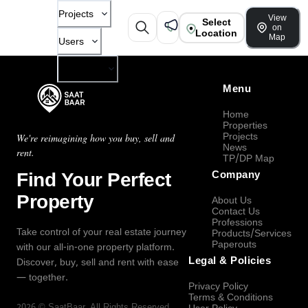
Projects
View
Select
on
Location
Map
Users
Company
Menu
Home
Properties
Projects
We're reimagining how you buy, sell and
News
rent.
TP/DP Map
Find Your Perfect
Company
Property
About Us
Contact Us
Professions
Take control of your real estate journey
Products/Services
Paperouts
with our all-in-one property platform.
Legal & Policies
Discover, buy, sell and rent with ease
— together.
Privacy Policy
Terms & Conditions
2026
©
SaatBaar
, All Rights Reserved.