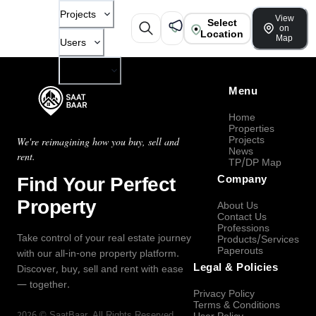
Projects
View
Select
on
Location
Map
Users
Company
Menu
Home
Properties
Projects
We're reimagining how you buy, sell and
News
rent.
TP/DP Map
Find Your Perfect
Company
Property
About Us
Contact Us
Professions
Take control of your real estate journey
Products/Services
Paperouts
with our all-in-one property platform.
Legal & Policies
Discover, buy, sell and rent with ease
— together.
Privacy Policy
Terms & Conditions
2026
©
SaatBaar
, All Rights Reserved.