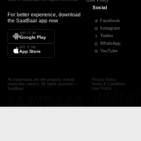
User Policy
Social
For better experience, download
the
SaatBaar
app now
Facebook
Instagram
GET IT ON
Twitter
Google Play
WhatsApp
GET IT ON
YouTube
App Store
All trademarks are the property of their
Privacy Policy
respective owners. All rights reserved —
Terms & Conditions
SaatBaar.
User Policy
SAATBAAR