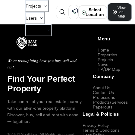
Projects
View
Select
on
Location
Map
Users
Company
Menu
Home
Properties
Projects
We're reimagining how you buy, sell and
News
rent.
TP/DP Map
Find Your Perfect
Company
Property
About Us
Contact Us
Professions
Take control of your real estate journey
Products/Services
Paperouts
with our all-in-one property platform.
Legal & Policies
Discover, buy, sell and rent with ease
— together.
Privacy Policy
Terms & Conditions
2026
©
SaatBaar
, All Rights Reserved.