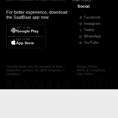
User Policy
Social
For better experience, download
the
SaatBaar
app now
Facebook
Instagram
GET IT ON
Twitter
Google Play
WhatsApp
GET IT ON
YouTube
App Store
All trademarks are the property of their
Privacy Policy
respective owners. All rights reserved —
Terms & Conditions
SaatBaar.
User Policy
SAATBAAR