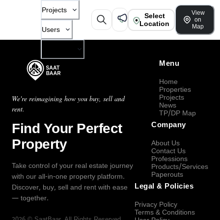
Projects
View
Select
on
Location
Map
Users
Company
Menu
Home
Properties
Projects
We're reimagining how you buy, sell and
News
rent.
TP/DP Map
Find Your Perfect
Company
Property
About Us
Contact Us
Professions
Take control of your real estate journey
Products/Services
Paperouts
with our all-in-one property platform.
Legal & Policies
Discover, buy, sell and rent with ease
— together.
Privacy Policy
Terms & Conditions
2026
©
SaatBaar
, All Rights Reserved.