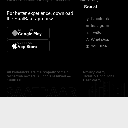
User Policy
Social
For better experience, download
the
SaatBaar
app now
Facebook
Instagram
GET IT ON
Twitter
Google Play
WhatsApp
GET IT ON
YouTube
App Store
All trademarks are the property of their
Privacy Policy
respective owners. All rights reserved —
Terms & Conditions
SaatBaar.
User Policy
SAATBAAR