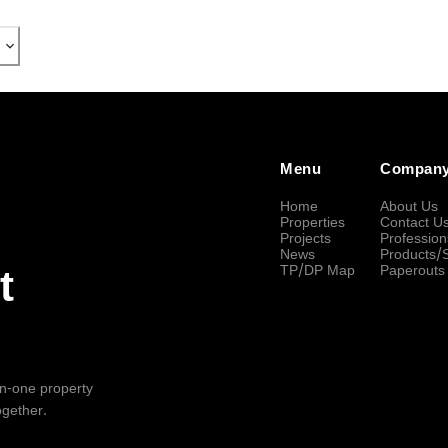
Menu
Compan
Home
About Us
Properties
Contact U
Projects
Profession
News
Products/
TP/DP Map
Paperouts
t
-in-one property
ogether.