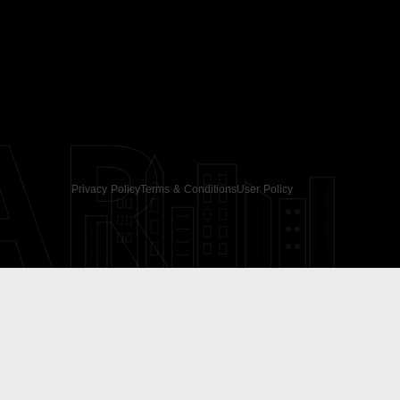
AR
Privacy Policy
Terms & Conditions
User Policy