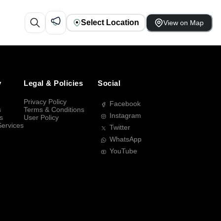
Select Location
View on Map
y
Legal & Policies
Social
Privacy Policy
Facebook
s
Terms & Conditions
Instagram
s
User Policy
Services
Twitter
WhatsApp
YouTube