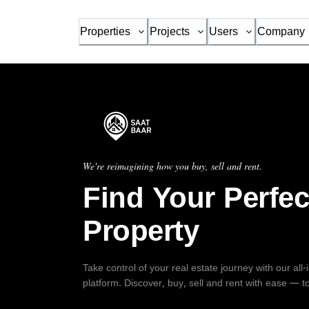
Properties
Projects
Users
Company
We're reimagining how you buy, sell and rent.
Find Your Perfec
Property
Take control of your real estate journey with our all
platform. Discover, buy, sell and rent with ease — t