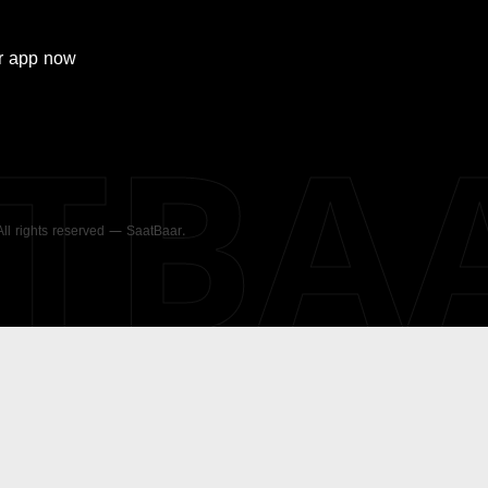
r
app now
ATBA
 All rights reserved — SaatBaar.