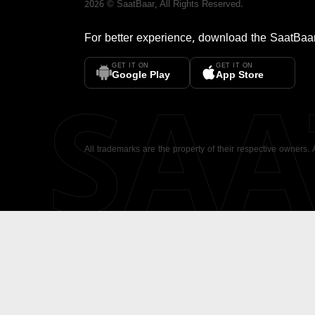
2026
©
SaatBaar
, All Rights Reserved.
For better experience, download the
SaatBaa
GET IT ON
GET IT ON
SA
Google Play
App Store
All trademarks are the property of their respective owners.