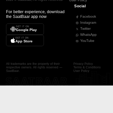
User Policy
Social
For better experience, download
the
SaatBaar
app now
Facebook
Instagram
GET IT ON
Twitter
Google Play
WhatsApp
GET IT ON
YouTube
App Store
All trademarks are the property of their
Privacy Policy
respective owners. All rights reserved —
Terms & Conditions
SaatBaar.
User Policy
SAATBAAR