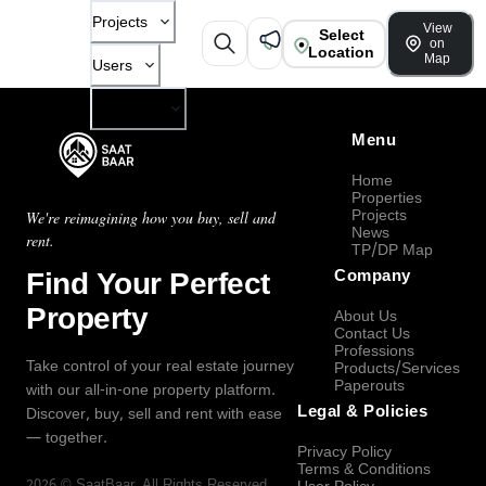
Projects
View
Select
on
Location
Map
Users
Company
Menu
Home
Properties
Projects
We're reimagining how you buy, sell and
News
rent.
TP/DP Map
Find Your Perfect
Company
Property
About Us
Contact Us
Professions
Take control of your real estate journey
Products/Services
Paperouts
with our all-in-one property platform.
Legal & Policies
Discover, buy, sell and rent with ease
— together.
Privacy Policy
Terms & Conditions
2026
©
SaatBaar
, All Rights Reserved.