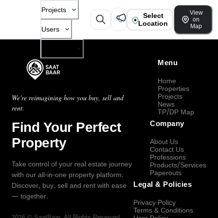
Projects
View
Select
on
Location
Map
Users
Company
Menu
Home
Properties
Projects
We're reimagining how you buy, sell and
News
rent.
TP/DP Map
Find Your Perfect
Company
Property
About Us
Contact Us
Professions
Take control of your real estate journey
Products/Services
Paperouts
with our all-in-one property platform.
Legal & Policies
Discover, buy, sell and rent with ease
— together.
Privacy Policy
Terms & Conditions
2026
©
SaatBaar
, All Rights Reserved.