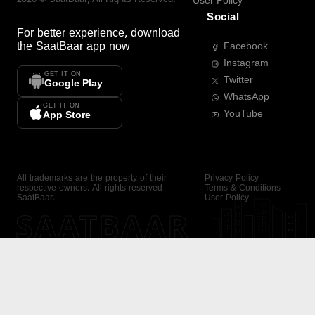
User Policy
Social
For better experience, download
the
SaatBaar
app now
Facebook
Instagram
GET IT ON
Twitter
Google Play
WhatsApp
GET IT ON
YouTube
App Store
All trademarks are the property of their
Privacy Policy
respective owners. All rights reserved —
Terms & Conditions
SaatBaar.
User Policy
SAATBAAR