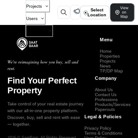
Projects
View
Select
on
Location
Map
Users
Company
Menu
Home
Properties
Projects
We're reimagining how you buy, sell and
News
rent.
TP/DP Map
Find Your Perfect
Company
Property
About Us
Contact Us
Professions
Take control of your real estate journey
Products/Services
Paperouts
with our all-in-one property platform.
Legal & Policies
Discover, buy, sell and rent with ease
— together.
Privacy Policy
Terms & Conditions
2026
©
SaatBaar
, All Rights Reserved.