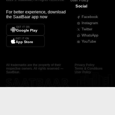
User Policy
Social
For better experience, download
the
SaatBaar
app now
Facebook
Instagram
GET IT ON
Twitter
Google Play
WhatsApp
GET IT ON
YouTube
App Store
All trademarks are the property of their
Privacy Policy
respective owners. All rights reserved —
Terms & Conditions
SaatBaar.
User Policy
SAATBAAR