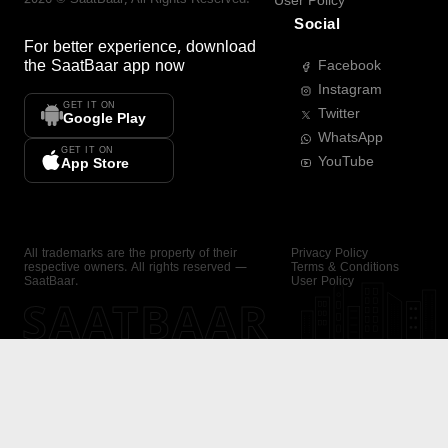
User Policy
Social
For better experience, download
the
SaatBaar
app now
Facebook
Instagram
GET IT ON
Twitter
Google Play
WhatsApp
GET IT ON
YouTube
App Store
All trademarks are the property of their
Privacy Policy
respective owners. All rights reserved —
Terms & Conditions
SaatBaar.
User Policy
SAATBAAR