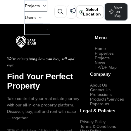
Projects
View
Select
on
Location
Map
Users
Company
Menu
Home
Properties
Projects
We're reimagining how you buy, sell and
News
rent.
TP/DP Map
Find Your Perfect
Company
Property
About Us
Contact Us
Professions
Take control of your real estate journey
Products/Services
Paperouts
with our all-in-one property platform.
Legal & Policies
Discover, buy, sell and rent with ease
— together.
Privacy Policy
Terms & Conditions
2026
©
SaatBaar
, All Rights Reserved.