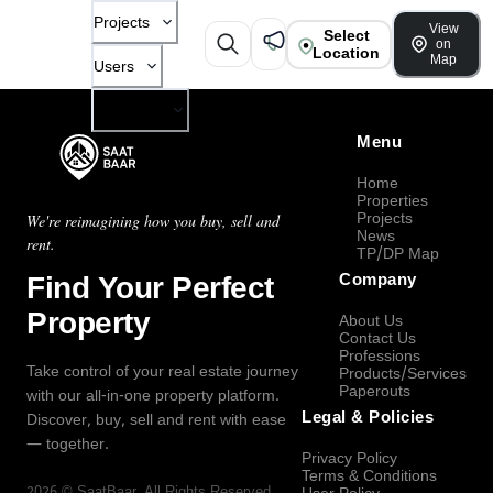
Projects
View
Select
on
Location
Map
Users
Company
Menu
Home
Properties
Projects
We're reimagining how you buy, sell and
News
rent.
TP/DP Map
Find Your Perfect
Company
Property
About Us
Contact Us
Professions
Take control of your real estate journey
Products/Services
Paperouts
with our all-in-one property platform.
Legal & Policies
Discover, buy, sell and rent with ease
— together.
Privacy Policy
Terms & Conditions
2026
©
SaatBaar
, All Rights Reserved.