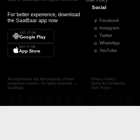
User Policy
Social
For better experience, download
the
SaatBaar
app now
Facebook
Instagram
GET IT ON
Twitter
Google Play
WhatsApp
GET IT ON
YouTube
App Store
All trademarks are the property of their
Privacy Policy
respective owners. All rights reserved —
Terms & Conditions
SaatBaar.
User Policy
SAATBAAR