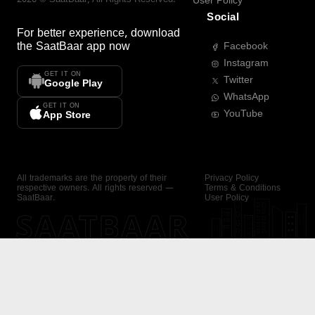
User Policy
Social
For better experience, download
the
SaatBaar
app now
Facebook
Instagram
GET IT ON
Twitter
Google Play
WhatsApp
GET IT ON
YouTube
App Store
All trademarks are the property of their
Privacy Policy
respective owners. All rights reserved —
Terms & Conditions
SaatBaar.
User Policy
SAATBAAR