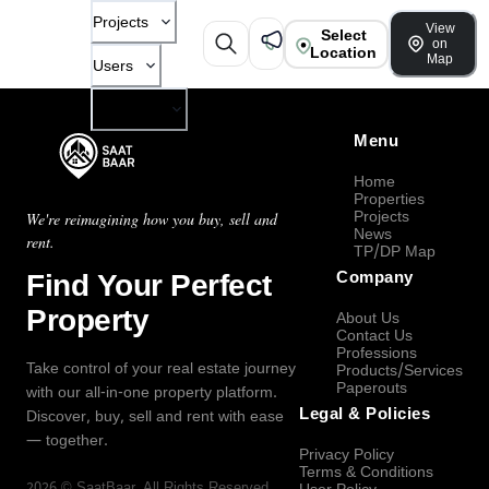
Projects
View
Select
on
Location
Map
Users
Company
Menu
Home
Properties
Projects
We're reimagining how you buy, sell and
News
rent.
TP/DP Map
Find Your Perfect
Company
Property
About Us
Contact Us
Professions
Take control of your real estate journey
Products/Services
Paperouts
with our all-in-one property platform.
Legal & Policies
Discover, buy, sell and rent with ease
— together.
Privacy Policy
Terms & Conditions
2026
©
SaatBaar
, All Rights Reserved.