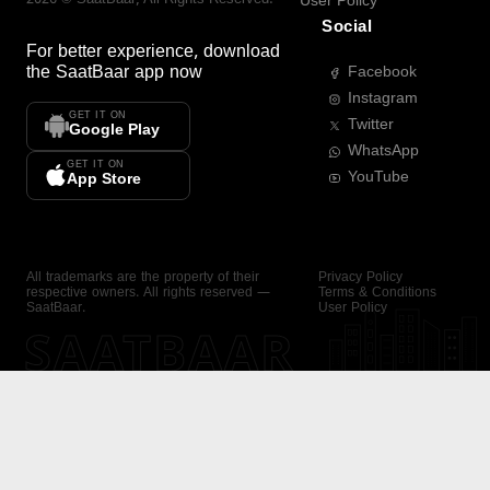
User Policy
Social
For better experience, download
the
SaatBaar
app now
Facebook
Instagram
GET IT ON
Twitter
Google Play
WhatsApp
GET IT ON
YouTube
App Store
All trademarks are the property of their
Privacy Policy
respective owners. All rights reserved —
Terms & Conditions
SaatBaar.
User Policy
SAATBAAR