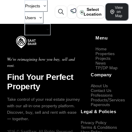
Projects
View
Select
on
Location
Map
Users
Company
Menu
Home
Properties
Projects
We're reimagining how you buy, sell and
News
rent.
TP/DP Map
Find Your Perfect
Company
Property
About Us
Contact Us
Professions
Take control of your real estate journey
Products/Services
Paperouts
with our all-in-one property platform.
Legal & Policies
Discover, buy, sell and rent with ease
— together.
Privacy Policy
Terms & Conditions
2026
©
SaatBaar
, All Rights Reserved.