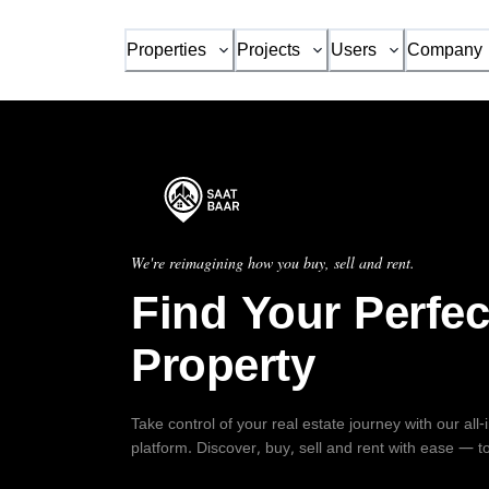
Properties
Projects
Users
Company
We're reimagining how you buy, sell and rent.
Find Your Perfec
Property
Take control of your real estate journey with our all
platform. Discover, buy, sell and rent with ease — t