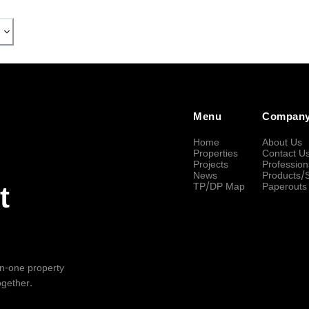
Menu
Compan
Home
About Us
Properties
Contact U
Projects
Profession
News
Products/
TP/DP Map
Paperouts
t
-in-one property
ogether.