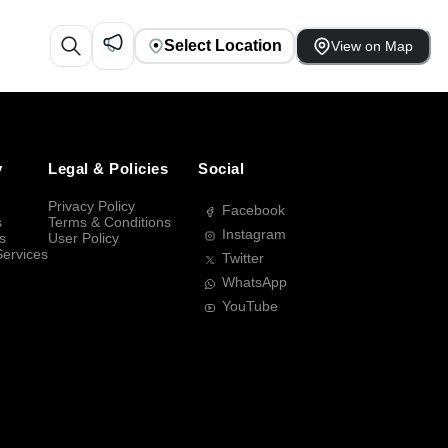
Select Location
View on Map
y
Legal & Policies
Social
Privacy Policy
Facebook
s
Terms & Conditions
Instagram
s
User Policy
Services
Twitter
WhatsApp
YouTube