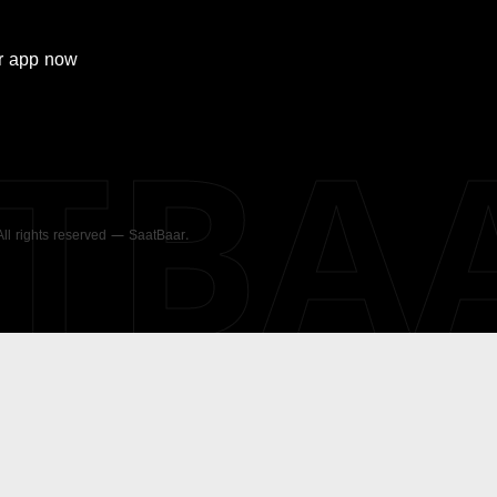
r
app now
ATBA
 All rights reserved — SaatBaar.