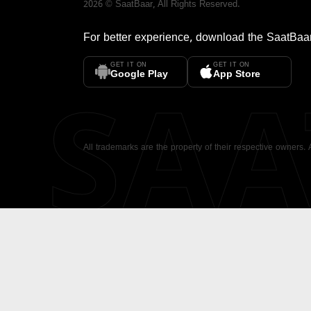
2026
©
SaatBaar
, All Rights Reserved.
For better experience, download the
SaatBaa
GET IT ON
GET IT ON
SA
Google Play
App Store
All trademarks are the property of their respective owners.