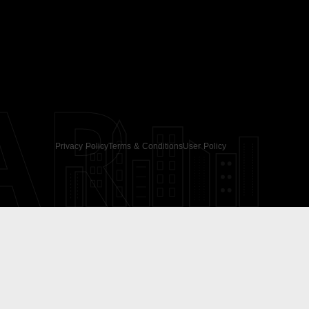
AR
Privacy Policy
Terms & Conditions
User Policy