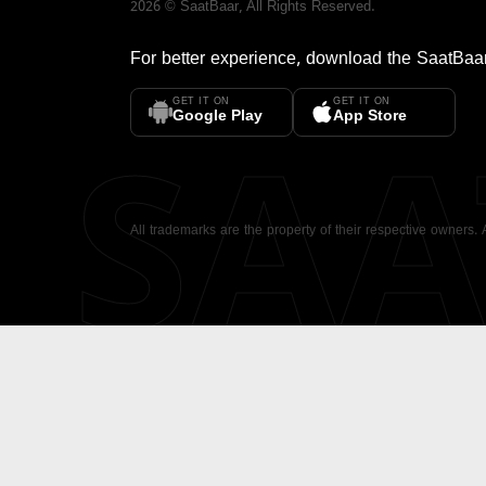
2026
©
SaatBaar
, All Rights Reserved.
For better experience, download the
SaatBaa
GET IT ON
GET IT ON
SA
Google Play
App Store
All trademarks are the property of their respective owners.