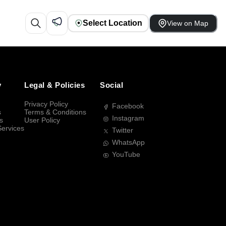
Select Location
View on Map
y
Legal & Policies
Social
Privacy Policy
Facebook
s
Terms & Conditions
Instagram
s
User Policy
Services
Twitter
WhatsApp
YouTube