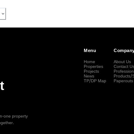
Menu
Compan
Home
About Us
Properties
Contact U
Projects
Profession
News
Products/
TP/DP Map
Paperouts
t
-in-one property
ogether.