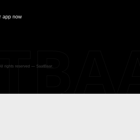
r
app now
ATBA
 All rights reserved — SaatBaar.