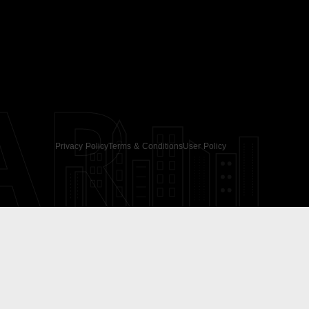
AR
Privacy Policy
Terms & Conditions
User Policy