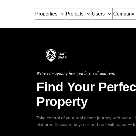
Properties
Projects
Users
Company
We're reimagining how you buy, sell and rent.
Find Your Perfec
Property
Take control of your real estate journey with our all
platform. Discover, buy, sell and rent with ease — t