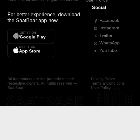
User Policy
Social
For better experience, download
the
SaatBaar
app now
Facebook
Instagram
GET IT ON
Twitter
Google Play
WhatsApp
GET IT ON
YouTube
App Store
All trademarks are the property of their
Privacy Policy
respective owners. All rights reserved —
Terms & Conditions
SaatBaar.
User Policy
SAATBAAR