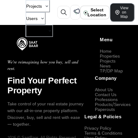
Projects
View
Select
on
Location
Map
Users
Company
Menu
Home
Properties
Projects
We're reimagining how you buy, sell and
News
rent.
TP/DP Map
Find Your Perfect
Company
Property
About Us
Contact Us
Professions
Take control of your real estate journey
Products/Services
Paperouts
with our all-in-one property platform.
Legal & Policies
Discover, buy, sell and rent with ease
— together.
Privacy Policy
Terms & Conditions
2026
©
SaatBaar
, All Rights Reserved.