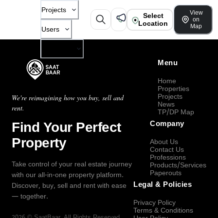
Projects
View
Select
on
Location
Map
Users
Company
Menu
Home
Properties
Projects
We're reimagining how you buy, sell and
News
rent.
TP/DP Map
Find Your Perfect
Company
Property
About Us
Contact Us
Professions
Take control of your real estate journey
Products/Services
Paperouts
with our all-in-one property platform.
Legal & Policies
Discover, buy, sell and rent with ease
— together.
Privacy Policy
Terms & Conditions
2026
©
SaatBaar
, All Rights Reserved.