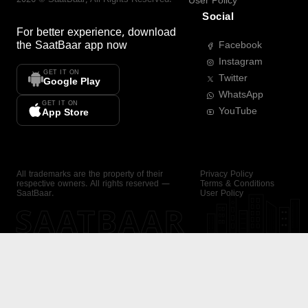
User Policy
Social
For better experience, download
the
SaatBaar
app now
Facebook
Instagram
GET IT ON
Twitter
Google Play
WhatsApp
GET IT ON
YouTube
App Store
All trademarks are the property of their
Privacy Policy
respective owners. All rights reserved —
Terms & Conditions
SaatBaar.
User Policy
SAATBAAR