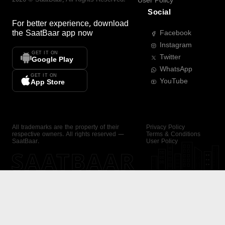
User Policy
Social
For better experience, download
the
SaatBaar
app now
Facebook
Instagram
GET IT ON
Twitter
Google Play
WhatsApp
GET IT ON
YouTube
App Store
All trademarks are the property of their
Privacy Policy
respective owners. All rights reserved —
Terms & Conditions
SaatBaar.
User Policy
SAATBAAR