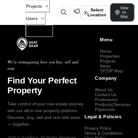
Projects
View
Select
on
Location
Map
Users
Company
Menu
Home
Properties
Projects
We're reimagining how you buy, sell and
News
rent.
TP/DP Map
Find Your Perfect
Company
Property
About Us
Contact Us
Professions
Take control of your real estate journey
Products/Services
Paperouts
with our all-in-one property platform.
Legal & Policies
Discover, buy, sell and rent with ease
— together.
Privacy Policy
Terms & Conditions
2026
©
SaatBaar
, All Rights Reserved.