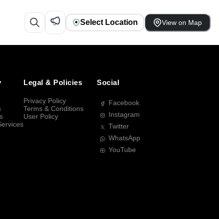
Select Location
View on Map
y
Legal & Policies
Social
Privacy Policy
Facebook
s
Terms & Conditions
Instagram
s
User Policy
Services
Twitter
WhatsApp
YouTube