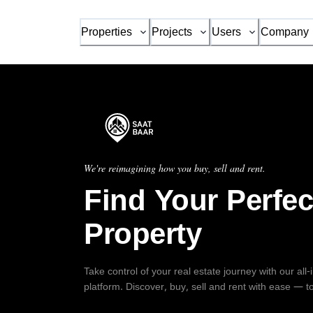
Properties
Projects
Users
Company
We're reimagining how you buy, sell and rent.
Find Your Perfec
Property
Take control of your real estate journey with our all
platform. Discover, buy, sell and rent with ease — t