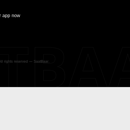
r
app now
ATBA
 All rights reserved — SaatBaar.