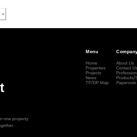
Menu
Compan
Home
About Us
Properties
Contact U
Projects
Profession
News
Products/
TP/DP Map
Paperouts
t
-in-one property
ogether.