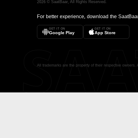
2026
©
SaatBaar
, All Rights Reserved.
For better experience, download the
SaatBaa
GET IT ON
GET IT ON
SA
Google Play
App Store
All trademarks are the property of their respective owners.