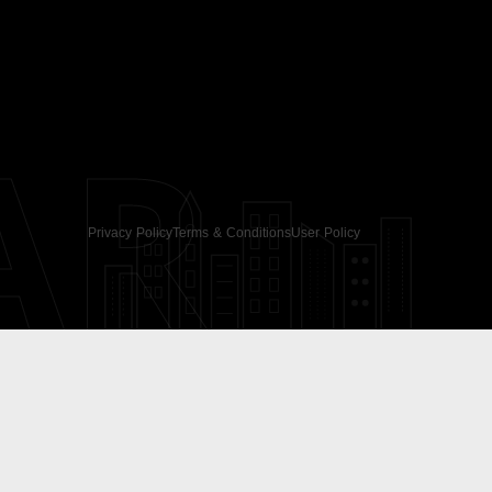
AR
Privacy Policy
Terms & Conditions
User Policy