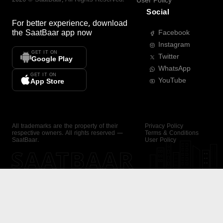
User Policy
Social
For better experience, download
the
SaatBaar
app now
Facebook
Instagram
GET IT ON
Twitter
Google Play
WhatsApp
GET IT ON
YouTube
App Store
All trademarks are the property of their
Privacy Policy
respective owners. All rights reserved —
Terms & Conditions
SaatBaar.
User Policy
SAATBAAR