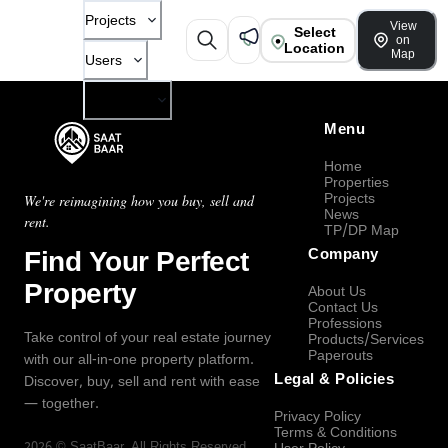
Projects
View
Select
on
Location
Map
Users
Company
Menu
Home
Properties
Projects
We're reimagining how you buy, sell and
News
rent.
TP/DP Map
Find Your Perfect
Company
Property
About Us
Contact Us
Professions
Take control of your real estate journey
Products/Services
Paperouts
with our all-in-one property platform.
Legal & Policies
Discover, buy, sell and rent with ease
— together.
Privacy Policy
Terms & Conditions
2026
©
SaatBaar
, All Rights Reserved.