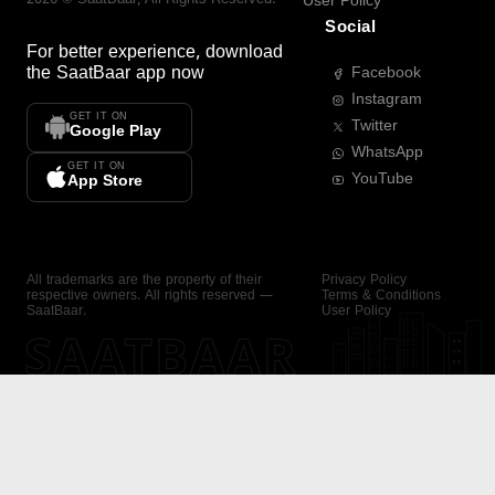
User Policy
Social
For better experience, download
the
SaatBaar
app now
Facebook
Instagram
GET IT ON
Twitter
Google Play
WhatsApp
GET IT ON
YouTube
App Store
All trademarks are the property of their
Privacy Policy
respective owners. All rights reserved —
Terms & Conditions
SaatBaar.
User Policy
SAATBAAR