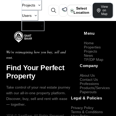
Projects
View
Select
on
Location
Map
Users
Company
Menu
Home
Properties
Projects
We're reimagining how you buy, sell and
News
rent.
TP/DP Map
Find Your Perfect
Company
Property
About Us
Contact Us
Professions
Take control of your real estate journey
Products/Services
Paperouts
with our all-in-one property platform.
Legal & Policies
Discover, buy, sell and rent with ease
— together.
Privacy Policy
Terms & Conditions
2026
©
SaatBaar
, All Rights Reserved.