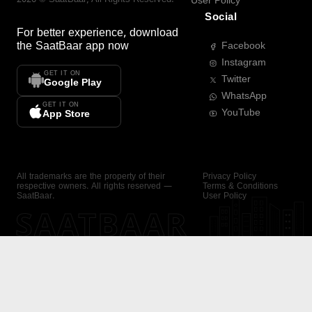
User Policy
Social
For better experience, download
the
SaatBaar
app now
Facebook
Instagram
GET IT ON
Twitter
Google Play
WhatsApp
GET IT ON
YouTube
App Store
All trademarks are the property of their
Privacy Policy
respective owners. All rights reserved —
Terms & Conditions
SaatBaar.
User Policy
SAATBAAR