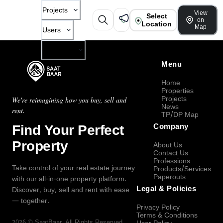
Projects
View
Select
on
Location
Map
Users
Company
Menu
Home
Properties
Projects
We're reimagining how you buy, sell and
News
rent.
TP/DP Map
Find Your Perfect
Company
Property
About Us
Contact Us
Professions
Take control of your real estate journey
Products/Services
Paperouts
with our all-in-one property platform.
Legal & Policies
Discover, buy, sell and rent with ease
— together.
Privacy Policy
Terms & Conditions
2026
©
SaatBaar
, All Rights Reserved.