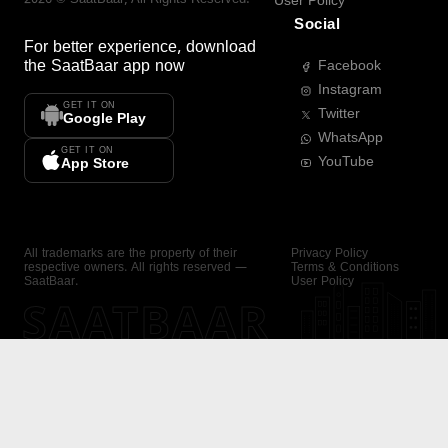
User Policy
Social
For better experience, download
the
SaatBaar
app now
Facebook
Instagram
GET IT ON
Twitter
Google Play
WhatsApp
GET IT ON
YouTube
App Store
All trademarks are the property of their
Privacy Policy
respective owners. All rights reserved —
Terms & Conditions
SaatBaar.
User Policy
SAATBAAR