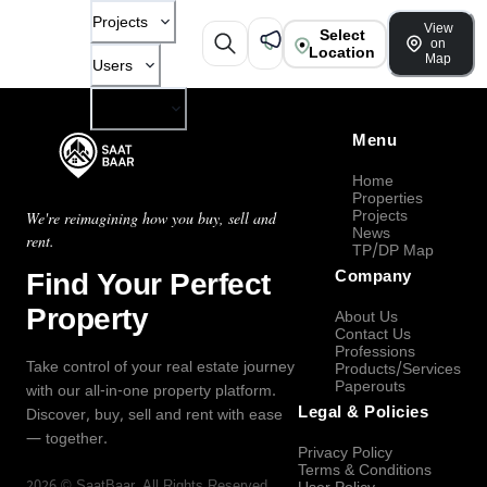
Projects
View
Select
on
Location
Map
Users
Company
Menu
Home
Properties
Projects
We're reimagining how you buy, sell and
News
rent.
TP/DP Map
Find Your Perfect
Company
Property
About Us
Contact Us
Professions
Take control of your real estate journey
Products/Services
Paperouts
with our all-in-one property platform.
Legal & Policies
Discover, buy, sell and rent with ease
— together.
Privacy Policy
Terms & Conditions
2026
©
SaatBaar
, All Rights Reserved.