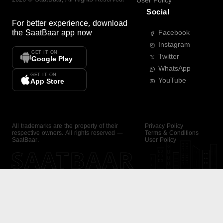
User Policy
Social
For better experience, download
the
SaatBaar
app now
Facebook
Instagram
GET IT ON
Twitter
Google Play
WhatsApp
GET IT ON
YouTube
App Store
All trademarks are the property of their
Privacy Policy
respective owners. All rights reserved —
Terms & Conditions
SaatBaar.
User Policy
SAATBAAR