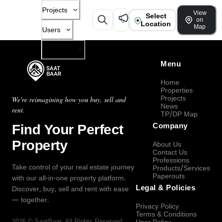
Projects
View
Select
on
Location
Map
Users
Company
Menu
Home
Properties
Projects
We're reimagining how you buy, sell and
News
rent.
TP/DP Map
Find Your Perfect
Company
Property
About Us
Contact Us
Professions
Take control of your real estate journey
Products/Services
Paperouts
with our all-in-one property platform.
Legal & Policies
Discover, buy, sell and rent with ease
— together.
Privacy Policy
Terms & Conditions
2026
©
SaatBaar
, All Rights Reserved.