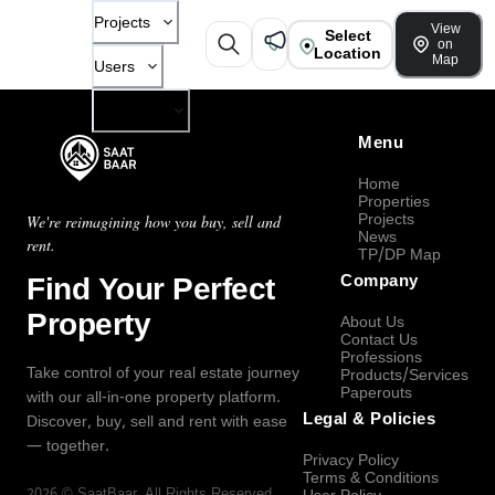
Projects
View
Select
on
Location
Map
Users
Company
Menu
Home
Properties
Projects
We're reimagining how you buy, sell and
News
rent.
TP/DP Map
Find Your Perfect
Company
Property
About Us
Contact Us
Professions
Take control of your real estate journey
Products/Services
Paperouts
with our all-in-one property platform.
Legal & Policies
Discover, buy, sell and rent with ease
— together.
Privacy Policy
Terms & Conditions
2026
©
SaatBaar
, All Rights Reserved.