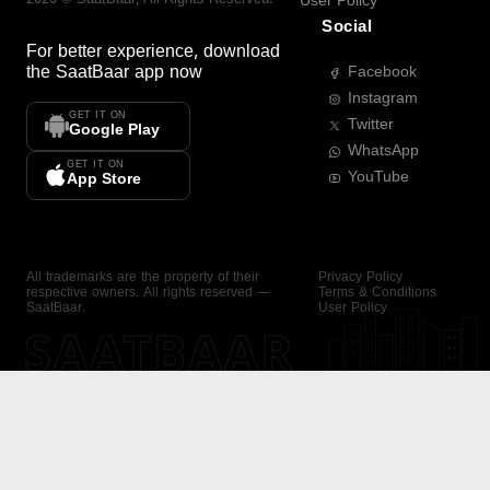
User Policy
Social
For better experience, download
the
SaatBaar
app now
Facebook
Instagram
GET IT ON
Twitter
Google Play
WhatsApp
GET IT ON
YouTube
App Store
All trademarks are the property of their
Privacy Policy
respective owners. All rights reserved —
Terms & Conditions
SaatBaar.
User Policy
SAATBAAR