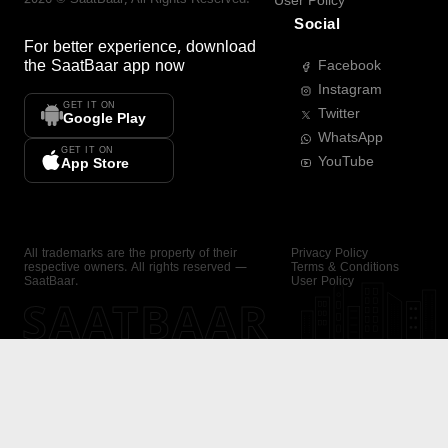
User Policy
Social
For better experience, download
the
SaatBaar
app now
Facebook
Instagram
GET IT ON
Twitter
Google Play
WhatsApp
GET IT ON
YouTube
App Store
All trademarks are the property of their
Privacy Policy
respective owners. All rights reserved —
Terms & Conditions
SaatBaar.
User Policy
SAATBAAR