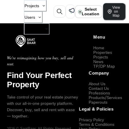
Projects
View
Select
on
Location
Map
Users
Company
Menu
Home
Properties
Projects
We're reimagining how you buy, sell and
News
rent.
TP/DP Map
Find Your Perfect
Company
Property
About Us
Contact Us
Professions
Take control of your real estate journey
Products/Services
Paperouts
with our all-in-one property platform.
Legal & Policies
Discover, buy, sell and rent with ease
— together.
Privacy Policy
Terms & Conditions
2026
©
SaatBaar
, All Rights Reserved.