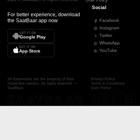
User Policy
Social
For better experience, download
the
SaatBaar
app now
Facebook
Instagram
GET IT ON
Twitter
Google Play
WhatsApp
GET IT ON
YouTube
App Store
All trademarks are the property of their
Privacy Policy
respective owners. All rights reserved —
Terms & Conditions
SaatBaar.
User Policy
SAATBAAR