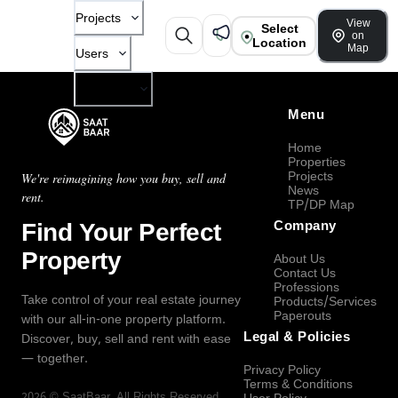
Projects
View
Select
on
Location
Map
Users
Company
Menu
Home
Properties
Projects
We're reimagining how you buy, sell and
News
rent.
TP/DP Map
Find Your Perfect
Company
Property
About Us
Contact Us
Professions
Take control of your real estate journey
Products/Services
Paperouts
with our all-in-one property platform.
Legal & Policies
Discover, buy, sell and rent with ease
— together.
Privacy Policy
Terms & Conditions
2026
©
SaatBaar
, All Rights Reserved.