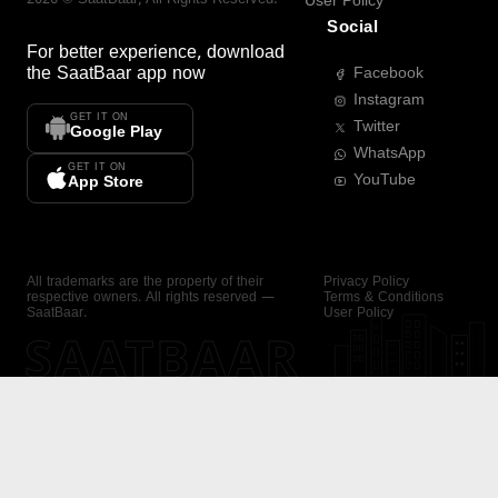
User Policy
Social
For better experience, download
the
SaatBaar
app now
Facebook
Instagram
GET IT ON
Twitter
Google Play
WhatsApp
GET IT ON
YouTube
App Store
All trademarks are the property of their
Privacy Policy
respective owners. All rights reserved —
Terms & Conditions
SaatBaar.
User Policy
SAATBAAR