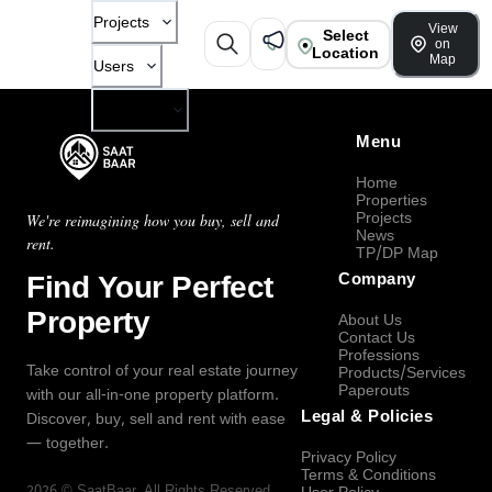
Projects
View
Select
on
Location
Map
Users
Company
Menu
Home
Properties
Projects
We're reimagining how you buy, sell and
News
rent.
TP/DP Map
Find Your Perfect
Company
Property
About Us
Contact Us
Professions
Take control of your real estate journey
Products/Services
Paperouts
with our all-in-one property platform.
Legal & Policies
Discover, buy, sell and rent with ease
— together.
Privacy Policy
Terms & Conditions
2026
©
SaatBaar
, All Rights Reserved.