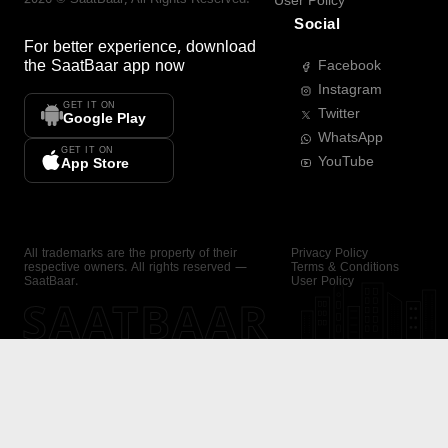
User Policy
Social
For better experience, download
the
SaatBaar
app now
Facebook
Instagram
GET IT ON
Twitter
Google Play
WhatsApp
GET IT ON
YouTube
App Store
All trademarks are the property of their
Privacy Policy
respective owners. All rights reserved —
Terms & Conditions
SaatBaar.
User Policy
SAATBAAR