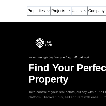
Properties
Projects
Users
Company
We're reimagining how you buy, sell and rent.
Find Your Perfec
Property
Take control of your real estate journey with our all
platform. Discover, buy, sell and rent with ease — t