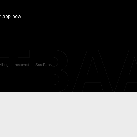
r
app now
ATBA
 All rights reserved — SaatBaar.