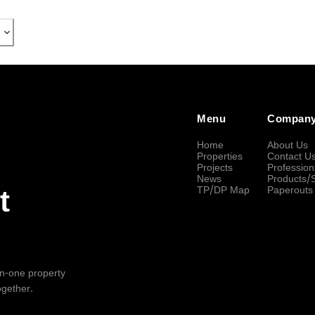
Menu
Compan
Home
About Us
Properties
Contact U
Projects
Profession
News
Products/
TP/DP Map
Paperouts
t
-in-one property
ogether.