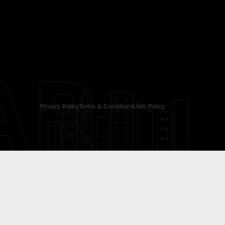
AR
Privacy Policy
Terms & Conditions
User Policy