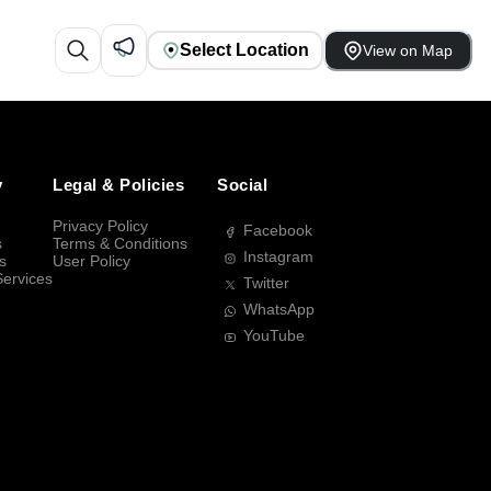
Select Location
View on Map
y
Legal & Policies
Social
Privacy Policy
Facebook
s
Terms & Conditions
Instagram
s
User Policy
Services
Twitter
WhatsApp
YouTube