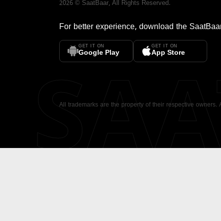
2026
©
SaatBaar
, All Rights Reserved.
For better experience, download the
SaatBaa
GET IT ON
GET IT ON
SA
Google Play
App Store
All trademarks are the property of their respective owners.