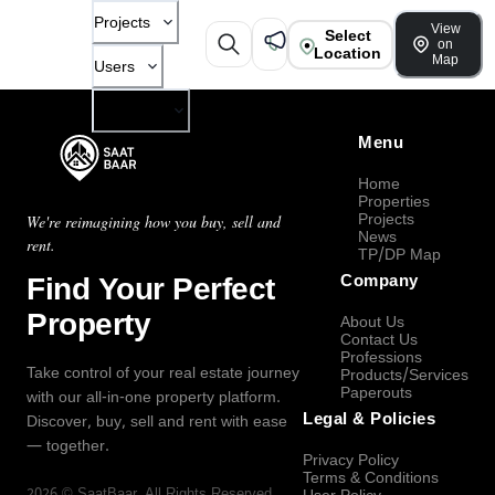
Projects
View
Select
on
Location
Map
Users
Company
Menu
Home
Properties
Projects
We're reimagining how you buy, sell and
News
rent.
TP/DP Map
Find Your Perfect
Company
Property
About Us
Contact Us
Professions
Take control of your real estate journey
Products/Services
Paperouts
with our all-in-one property platform.
Legal & Policies
Discover, buy, sell and rent with ease
— together.
Privacy Policy
Terms & Conditions
2026
©
SaatBaar
, All Rights Reserved.