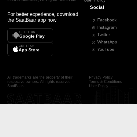
User Policy
Social
For better experience, download
the
SaatBaar
app now
Facebook
Instagram
GET IT ON
Twitter
Google Play
WhatsApp
GET IT ON
YouTube
App Store
All trademarks are the property of their
Privacy Policy
respective owners. All rights reserved —
Terms & Conditions
SaatBaar.
User Policy
SAATBAAR