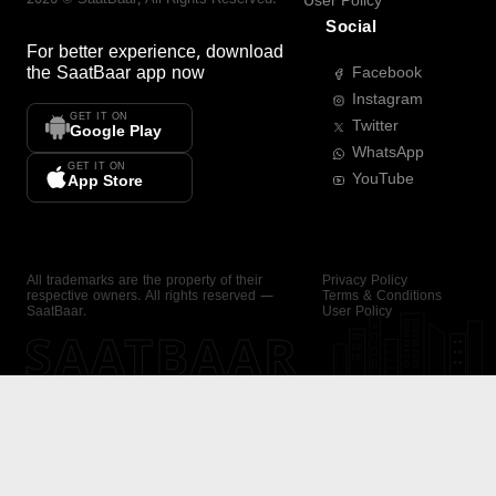
User Policy
Social
For better experience, download
the
SaatBaar
app now
Facebook
Instagram
GET IT ON
Twitter
Google Play
WhatsApp
GET IT ON
YouTube
App Store
All trademarks are the property of their
Privacy Policy
respective owners. All rights reserved —
Terms & Conditions
SaatBaar.
User Policy
SAATBAAR