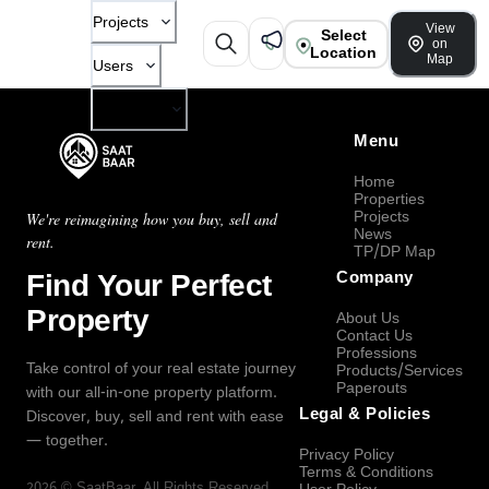
Projects
View
Select
on
Location
Map
Users
Company
Menu
Home
Properties
Projects
We're reimagining how you buy, sell and
News
rent.
TP/DP Map
Find Your Perfect
Company
Property
About Us
Contact Us
Professions
Take control of your real estate journey
Products/Services
Paperouts
with our all-in-one property platform.
Legal & Policies
Discover, buy, sell and rent with ease
— together.
Privacy Policy
Terms & Conditions
2026
©
SaatBaar
, All Rights Reserved.