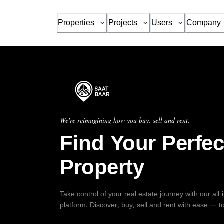
Properties
Projects
Users
Company
We're reimagining how you buy, sell and rent.
Find Your Perfec
Property
Take control of your real estate journey with our all
platform. Discover, buy, sell and rent with ease — t