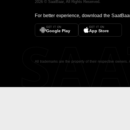
2026
©
SaatBaar
, All Rights Reserved.
For better experience, download the
SaatBaa
GET IT ON
GET IT ON
SA
Google Play
App Store
All trademarks are the property of their respective owners.