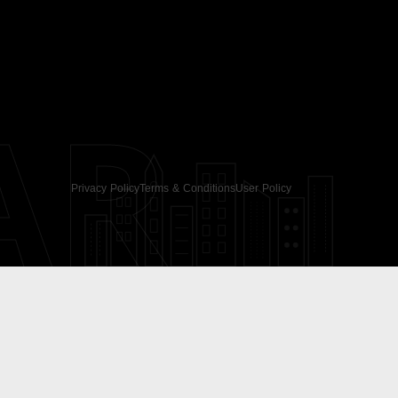
AR
Privacy Policy
Terms & Conditions
User Policy