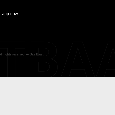
r
app now
ATBA
 All rights reserved — SaatBaar.