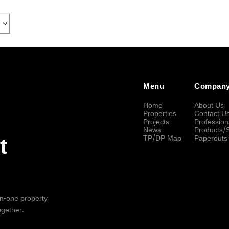
Menu
Compan
Home
About Us
Properties
Contact U
Projects
Profession
News
Products/
TP/DP Map
Paperouts
t
-in-one property
ogether.