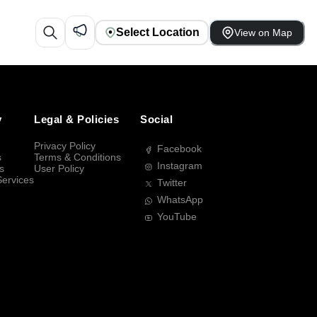
Select Location
View on Map
y
Legal & Policies
Social
Privacy Policy
Facebook
s
Terms & Conditions
Instagram
s
User Policy
Services
Twitter
WhatsApp
YouTube