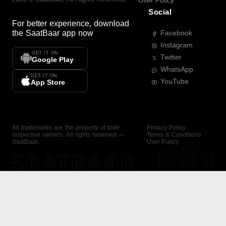
User Policy
Social
For better experience, download
the
SaatBaar
app now
Facebook
Instagram
GET IT ON
Twitter
Google Play
WhatsApp
GET IT ON
YouTube
App Store
All trademarks are the property of their
Privacy Policy
respective owners. All rights reserved —
Terms & Conditions
SaatBaar.
User Policy
SAATBAAR