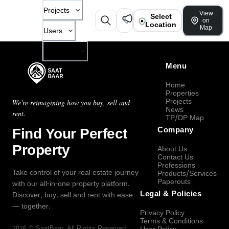
Projects
View
Select
on
Location
Map
Users
Company
Menu
Home
Properties
Projects
We're reimagining how you buy, sell and
News
rent.
TP/DP Map
Find Your Perfect
Company
Property
About Us
Contact Us
Professions
Take control of your real estate journey
Products/Services
Paperouts
with our all-in-one property platform.
Legal & Policies
Discover, buy, sell and rent with ease
— together.
Privacy Policy
Terms & Conditions
2026
©
SaatBaar
, All Rights Reserved.