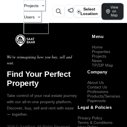
Projects
View
Select
on
Location
Map
Users
Company
Menu
Home
Properties
Projects
We're reimagining how you buy, sell and
News
rent.
TP/DP Map
Find Your Perfect
Company
Property
About Us
Contact Us
Professions
Take control of your real estate journey
Products/Services
Paperouts
with our all-in-one property platform.
Legal & Policies
Discover, buy, sell and rent with ease
— together.
Privacy Policy
Terms & Conditions
2026
©
SaatBaar
, All Rights Reserved.