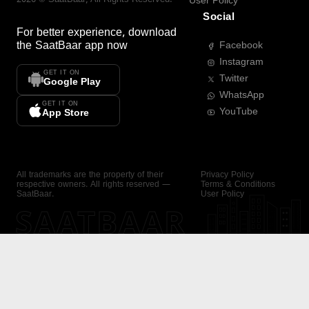
User Policy
Social
For better experience, download
the
SaatBaar
app now
Facebook
Instagram
GET IT ON
Twitter
Google Play
WhatsApp
GET IT ON
YouTube
App Store
All trademarks are the property of their
Privacy Policy
respective owners. All rights reserved —
Terms & Conditions
SaatBaar.
User Policy
SAATBAAR