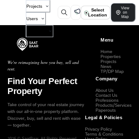
Projects
View
Select
on
Location
Map
Users
Company
Menu
Home
Properties
Projects
We're reimagining how you buy, sell and
News
rent.
TP/DP Map
Find Your Perfect
Company
Property
About Us
Contact Us
Professions
Take control of your real estate journey
Products/Services
Paperouts
with our all-in-one property platform.
Legal & Policies
Discover, buy, sell and rent with ease
— together.
Privacy Policy
Terms & Conditions
2026
©
SaatBaar
, All Rights Reserved.