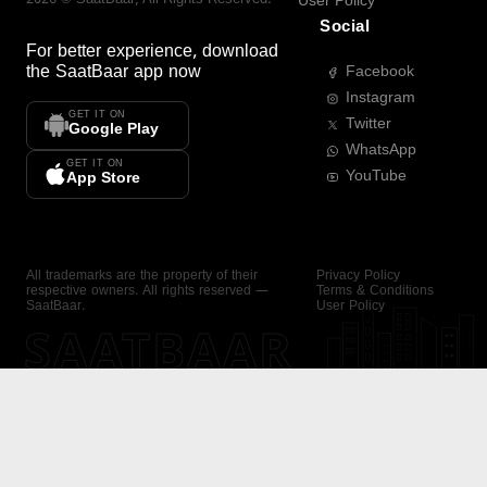
User Policy
Social
For better experience, download
the
SaatBaar
app now
Facebook
Instagram
GET IT ON
Twitter
Google Play
WhatsApp
GET IT ON
YouTube
App Store
All trademarks are the property of their
Privacy Policy
respective owners. All rights reserved —
Terms & Conditions
SaatBaar.
User Policy
SAATBAAR