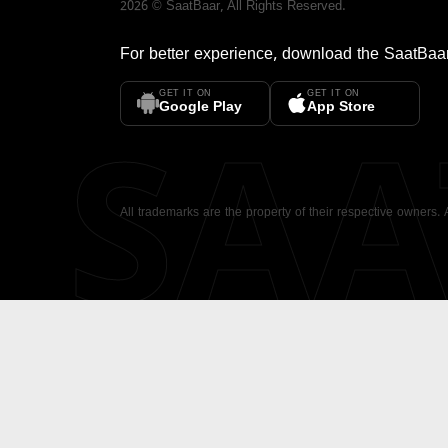
2026
©
SaatBaar
, All Rights Reserved.
For better experience, download the
SaatBaa
GET IT ON
GET IT ON
SA
Google Play
App Store
All trademarks are the property of their respective owners.