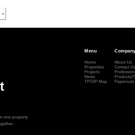
Menu
Compan
Home
About Us
Properties
Contact U
Projects
Profession
News
Products/
TP/DP Map
Paperouts
t
-in-one property
ogether.