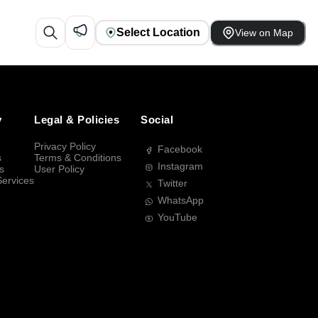
Select Location
View on Map
y
Legal & Policies
Social
Privacy Policy
Facebook
s
Terms & Conditions
Instagram
s
User Policy
Services
Twitter
WhatsApp
YouTube