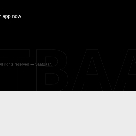
r
app now
ATBA
 All rights reserved — SaatBaar.