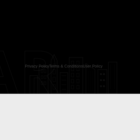
AR
Privacy Policy
Terms & Conditions
User Policy