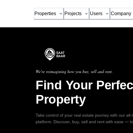
Properties
Projects
Users
Company
We're reimagining how you buy, sell and rent.
Find Your Perfec
Property
Take control of your real estate journey with our all
platform. Discover, buy, sell and rent with ease — t