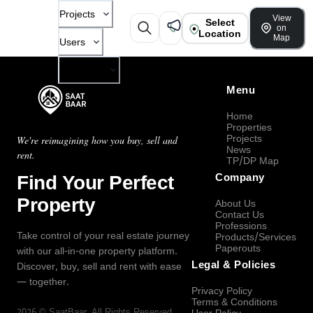
Projects
View
Select
on
Location
Map
Users
Company
Menu
Home
Properties
Projects
We're reimagining how you buy, sell and
News
rent.
TP/DP Map
Find Your Perfect
Company
Property
About Us
Contact Us
Professions
Take control of your real estate journey
Products/Services
Paperouts
with our all-in-one property platform.
Legal & Policies
Discover, buy, sell and rent with ease
— together.
Privacy Policy
Terms & Conditions
2026
©
SaatBaar
, All Rights Reserved.