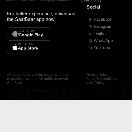
User Policy
Social
For better experience, download
the
SaatBaar
app now
Facebook
Instagram
GET IT ON
Twitter
Google Play
WhatsApp
GET IT ON
YouTube
App Store
All trademarks are the property of their
Privacy Policy
respective owners. All rights reserved —
Terms & Conditions
SaatBaar.
User Policy
SAATBAAR