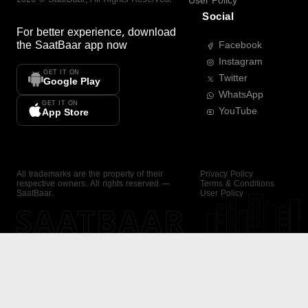
User Policy
Social
For better experience, download
the
SaatBaar
app now
Facebook
Instagram
GET IT ON
Twitter
Google Play
WhatsApp
GET IT ON
YouTube
App Store
All trademarks are the property of their
Privacy Policy
respective owners. All rights reserved —
Terms & Conditions
SaatBaar.
User Policy
SAATBAAR