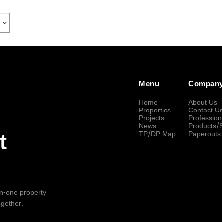
Menu
Compan
Home
About Us
Properties
Contact U
Projects
Profession
News
Products/
TP/DP Map
Paperouts
t
-in-one property
ogether.