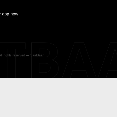
r
app now
ATBA
 All rights reserved — SaatBaar.