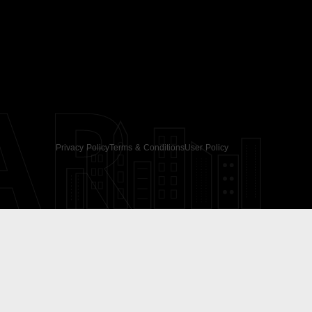
AR
Privacy Policy
Terms & Conditions
User Policy