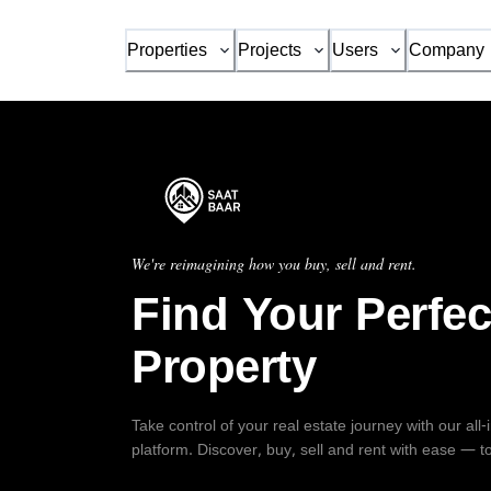
Properties
Projects
Users
Company
We're reimagining how you buy, sell and rent.
Find Your Perfec
Property
Take control of your real estate journey with our all
platform. Discover, buy, sell and rent with ease — t