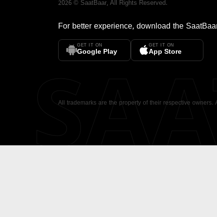
2026
©
SaatBaar
, All Rights Reserved.
For better experience, download the
SaatBaa
GET IT ON
GET IT ON
SA
Google Play
App Store
All trademarks are the property of their respective owners.