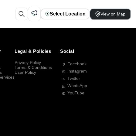
Select Location
View on Map
y
Legal & Policies
Social
Privacy Policy
Facebook
s
Terms & Conditions
Instagram
s
User Policy
Services
Twitter
WhatsApp
YouTube