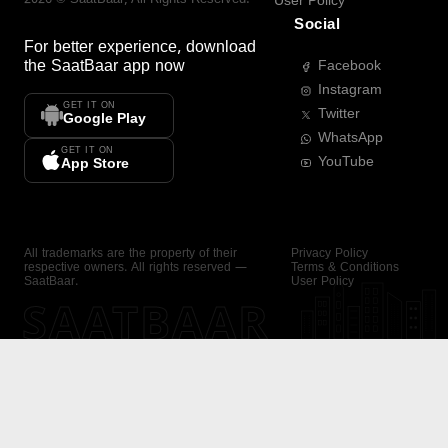
User Policy
Social
For better experience, download
the
SaatBaar
app now
Facebook
Instagram
GET IT ON
Twitter
Google Play
WhatsApp
GET IT ON
YouTube
App Store
All trademarks are the property of their
Privacy Policy
respective owners. All rights reserved —
Terms & Conditions
SaatBaar.
User Policy
SAATBAAR