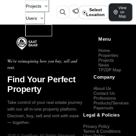
Projects
View
Select
on
Location
Map
Users
Company
Menu
Home
Properties
Projects
We're reimagining how you buy, sell and
News
rent.
TP/DP Map
Find Your Perfect
Company
Property
About Us
Contact Us
Professions
Take control of your real estate journey
Products/Services
Paperouts
with our all-in-one property platform.
Legal & Policies
Discover, buy, sell and rent with ease
— together.
Privacy Policy
Terms & Conditions
2026
©
SaatBaar
, All Rights Reserved.