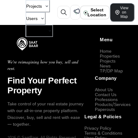
Projects
View
Select
on
Location
Map
Users
Company
Menu
Home
Properties
Projects
We're reimagining how you buy, sell and
News
rent.
TP/DP Map
Find Your Perfect
Company
Property
About Us
Contact Us
Professions
Take control of your real estate journey
Products/Services
Paperouts
with our all-in-one property platform.
Legal & Policies
Discover, buy, sell and rent with ease
— together.
Privacy Policy
Terms & Conditions
2026
©
SaatBaar
, All Rights Reserved.