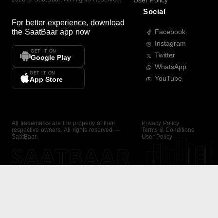
User Policy
Social
For better experience, download
the
SaatBaar
app now
Facebook
Instagram
GET IT ON
Twitter
Google Play
WhatsApp
GET IT ON
YouTube
App Store
All trademarks are the property of their
Privacy Policy
respective owners. All rights reserved —
Terms & Conditions
SaatBaar.
User Policy
SAATBAAR