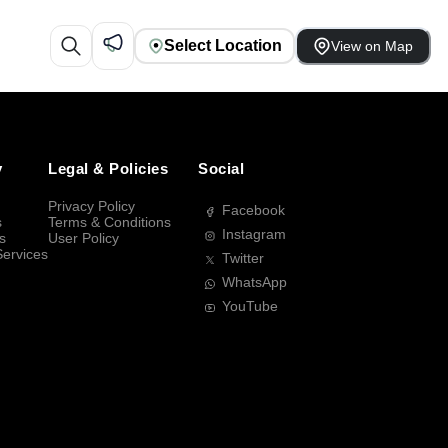
Select Location
View on Map
y
Legal & Policies
Social
Privacy Policy
Facebook
s
Terms & Conditions
Instagram
s
User Policy
Services
Twitter
WhatsApp
YouTube