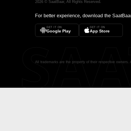
2026
©
SaatBaar
, All Rights Reserved.
For better experience, download the
SaatBaa
GET IT ON
GET IT ON
SA
Google Play
App Store
All trademarks are the property of their respective owners.