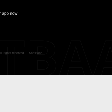
r
app now
ATBA
 All rights reserved — SaatBaar.