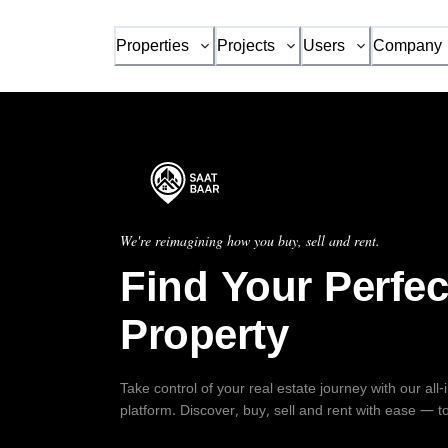
Properties
Projects
Users
Company
We're reimagining how you buy, sell and rent.
Find Your Perfec
Property
Take control of your real estate journey with our all
platform. Discover, buy, sell and rent with ease — t