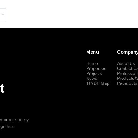
Menu
Compan
Home
About Us
Properties
Contact U
Projects
Profession
News
Products/
TP/DP Map
Paperouts
t
-in-one property
ogether.