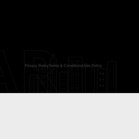
AR
Privacy Policy
Terms & Conditions
User Policy