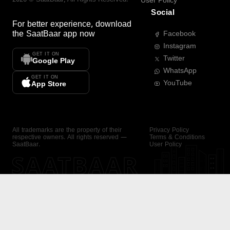
User Policy
Social
For better experience, download
the
SaatBaar
app now
Facebook
Instagram
GET IT ON
Twitter
Google Play
WhatsApp
GET IT ON
YouTube
App Store
All trademarks are the property of their
Privacy Policy
respective owners. All rights reserved —
Terms & Conditions
SaatBaar.
User Policy
SAATBAAR