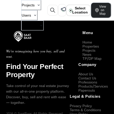
Projects
View
Select
on
Location
Map
Users
Company
Menu
Home
Properties
Projects
We're reimagining how you buy, sell and
News
rent.
TP/DP Map
Find Your Perfect
Company
Property
About Us
Contact Us
Professions
Take control of your real estate journey
Products/Services
Paperouts
with our all-in-one property platform.
Legal & Policies
Discover, buy, sell and rent with ease
— together.
Privacy Policy
Terms & Conditions
2026
©
SaatBaar
, All Rights Reserved.