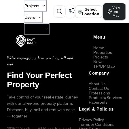
Projects
View
Select
on
Location
Map
Users
Company
Menu
Home
Properties
Projects
We're reimagining how you buy, sell and
News
rent.
TP/DP Map
Find Your Perfect
Company
Property
About Us
Contact Us
Professions
Take control of your real estate journey
Products/Services
Paperouts
with our all-in-one property platform.
Legal & Policies
Discover, buy, sell and rent with ease
— together.
Privacy Policy
Terms & Conditions
2026
©
SaatBaar
, All Rights Reserved.