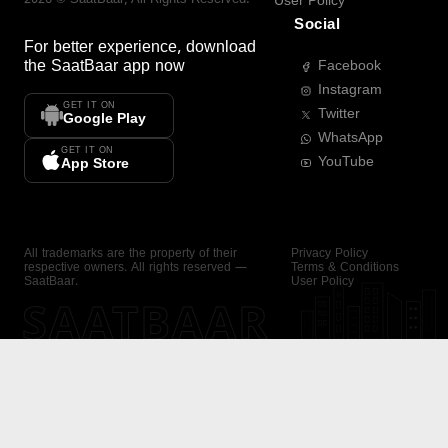
User Policy
Social
For better experience, download
the
SaatBaar
app now
Facebook
Instagram
GET IT ON
Twitter
Google Play
WhatsApp
GET IT ON
YouTube
App Store
All trademarks are the property of their
Privacy Policy
respective owners. All rights reserved —
Terms & Conditions
SaatBaar.
User Policy
SAATBAAR