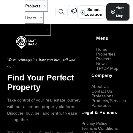
Projects
View
Select
on
Location
Map
Users
Company
Menu
Home
Properties
Projects
We're reimagining how you buy, sell and
News
rent.
TP/DP Map
Find Your Perfect
Company
Property
About Us
Contact Us
Professions
Take control of your real estate journey
Products/Services
Paperouts
with our all-in-one property platform.
Legal & Policies
Discover, buy, sell and rent with ease
— together.
Privacy Policy
Terms & Conditions
2026
©
SaatBaar
, All Rights Reserved.