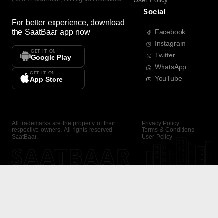
User Policy
Social
For better experience, download
the
SaatBaar
app now
Facebook
Instagram
GET IT ON
Twitter
Google Play
WhatsApp
GET IT ON
YouTube
App Store
All trademarks are the property of their
Privacy Policy
respective owners. All rights reserved —
Terms & Conditions
SaatBaar.
User Policy
SAATBAAR