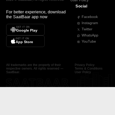
User Policy
Social
For better experience, download
the
SaatBaar
app now
Facebook
Instagram
GET IT ON
Twitter
Google Play
WhatsApp
GET IT ON
YouTube
App Store
All trademarks are the property of their
Privacy Policy
respective owners. All rights reserved —
Terms & Conditions
SaatBaar.
User Policy
SAATBAAR