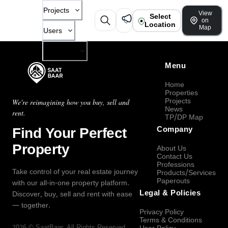
Projects
View
Select
on
Location
Map
Users
Company
Menu
Home
Properties
Projects
We're reimagining how you buy, sell and
News
rent.
TP/DP Map
Find Your Perfect
Company
Property
About Us
Contact Us
Professions
Take control of your real estate journey
Products/Services
Paperouts
with our all-in-one property platform.
Legal & Policies
Discover, buy, sell and rent with ease
— together.
Privacy Policy
Terms & Conditions
2026
©
SaatBaar
, All Rights Reserved.